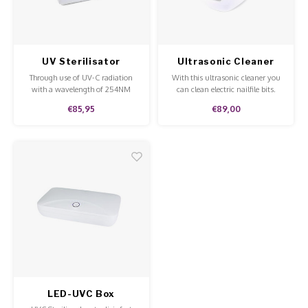
Poke 
Overi
Pigme
Celst
Work Materials
Starte
Broke
Presen
Steril
UV Sterilisator
Ultrasonic Cleaner
MSDS
Through use of UV-C radiation
With this ultrasonic cleaner you
Crysta
Dappe
with a wavelength of 254NM
can clean electric nailfile bits.
you'll be able to easily clean your
€85,95
€89,00
tools.
Nailar
Verpa
3D Nai
Gel O
Diver
Diver
3D Si
LED-UVC Box