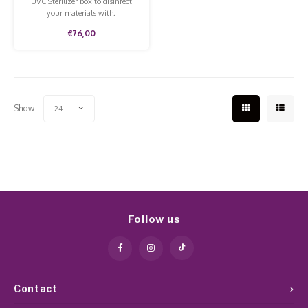
UVC Sterilizer box to disinfect
your materials with.
€76,00
Show:
24
Follow us
Contact