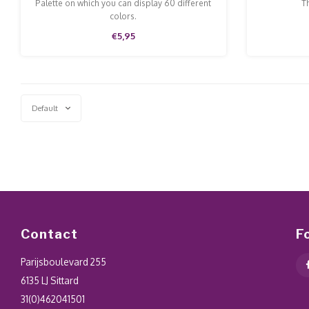
Examples
Palette on which you can display 60 different
Th
colors.
€5,95
Default
Contact
F
Parijsboulevard 255
6135 LJ Sittard
31(0)462041501