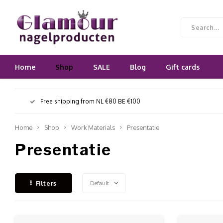
Home
Shop
SALE
Blog
Gift cards
Free shipping from NL €80 BE €100
Home
Shop
Work Materials
Presentatie
Presentatie
Default
Filters