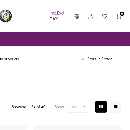
Incl.
Excl.
0
TAX
ity products
Store in Sittard
Showing 1 - 24 of 40
Show:
24