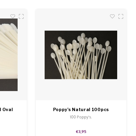
l Oval
Poppy's Natural 100pcs
.
100 Poppy's.
€3,95