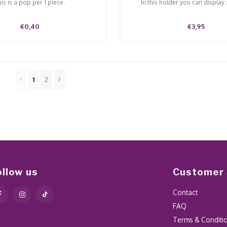
is is a pop per 1 piece.
In this holder you can display
€0,40
€3,95
1
2
ollow us
Customer 
Contact
FAQ
Terms & Conditi