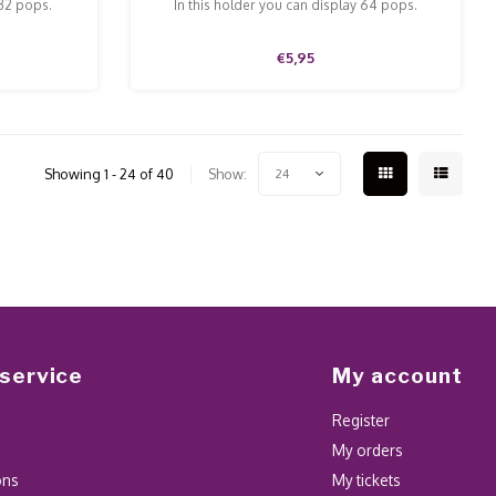
 32 pops.
In this holder you can display 64 pops.
€5,95
Showing 1 - 24 of 40
Show:
24
service
My account
Register
My orders
ons
My tickets