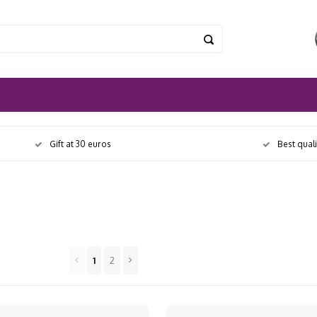
Gift at 30 euros
Best qual
1
2