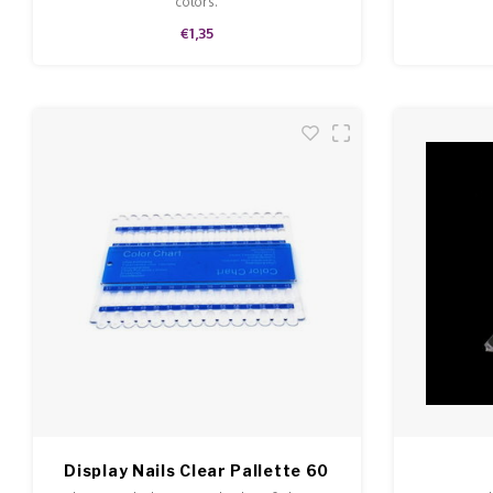
colors.
€1,35
Display Nails Clear Pallette 60