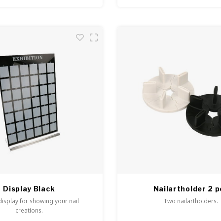
Display Black
Nailartholder 2 p
display for showing your nail
Two nailartholders.
creations.