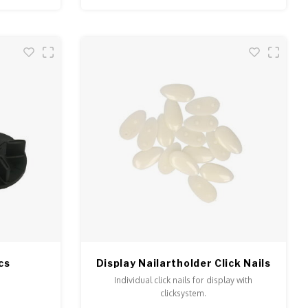
cs
Display Nailartholder Click Nails
Individual click nails for display with
clicksystem.