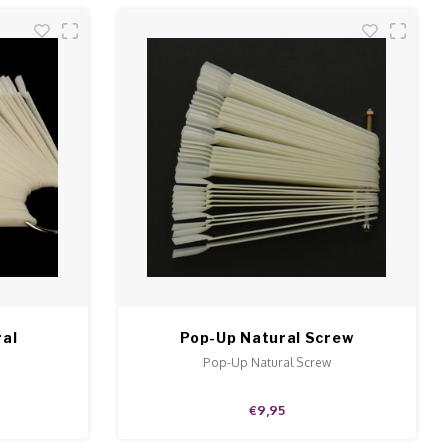
ral
Pop-Up Natural Screw
.
Pop-Up Natural Screw
€9,95