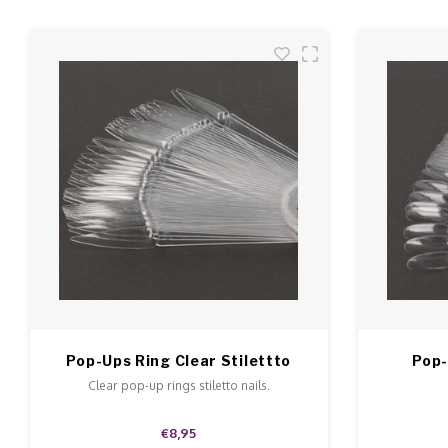
Pop-Ups Ring Clear Stilettto
Pop-
Clear pop-up rings stiletto nails.
€8,95