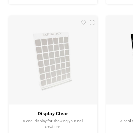
Display Clear
A cool display for showing your nail
A cool 
creations.