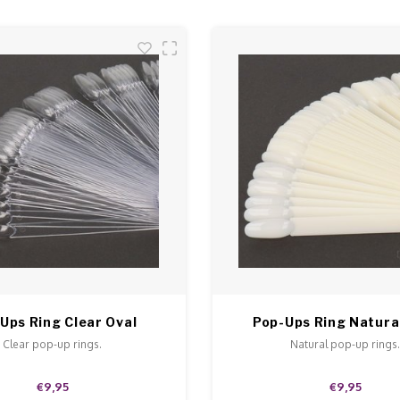
Ups Ring Clear Oval
Pop-Ups Ring Natura
Clear pop-up rings.
Natural pop-up rings
€9,95
€9,95