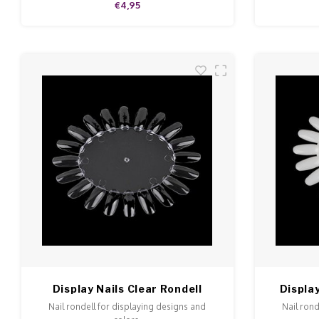
€4,95
Display Nails Clear Rondell
Display
Nail rondell for displaying designs and
Nail rond