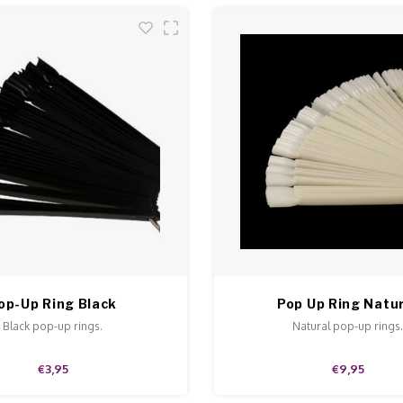
op-Up Ring Black
Pop Up Ring Natu
Black pop-up rings.
Natural pop-up rings
€3,95
€9,95