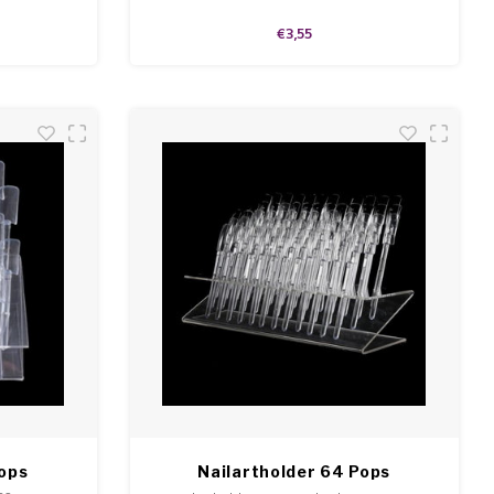
€3,55
Pops
Nailartholder 64 Pops