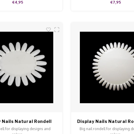
€4,95
€7,95
 Nails Natural Rondell
Display Nails Natural Ro
ell for displaying designs and
Big nail rondell for displaying 