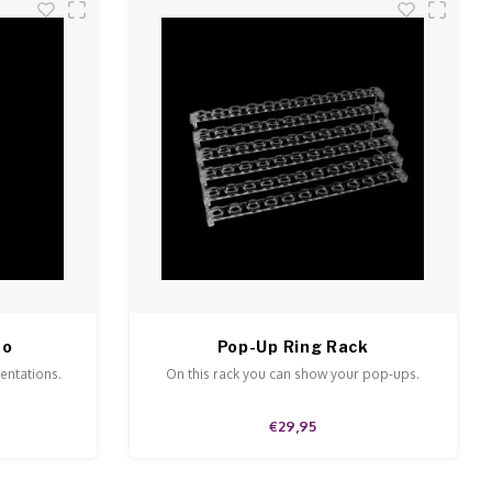
to
Pop-Up Ring Rack
sentations.
On this rack you can show your pop-ups.
€29,95