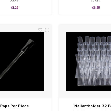
colors.
colors.
€1,25
€3,55
Pops Per Piece
Nailartholder 32 