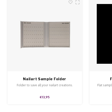
Nailart Sample Folder
Folder to save all your nailart creations.
Flat sample
€13,95