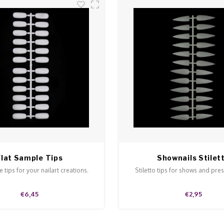
Flat Sample Tips
Shownails Stilet
 tips for your nailart creations.
Stiletto tips for shows and pre
€6,45
€2,95