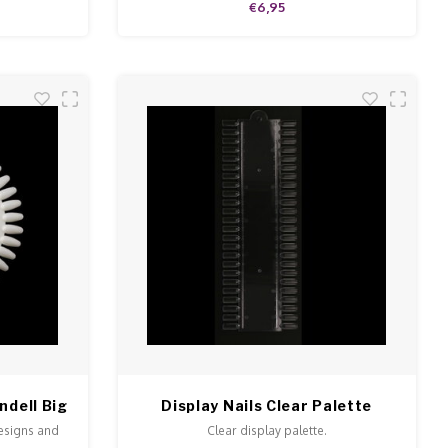
€6,95
ndell Big
Display Nails Clear Palette
designs and
Clear display palette.