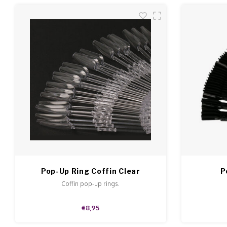
Pop-Up Ring Coffin Clear
P
Coffin pop-up rings.
€8,95