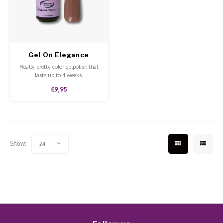
Work Materials
Poke 
Overi
Pigme
Celst
Starte
Steril
Broke
Presen
Gel On Elegance
MSDS
Crysta
Dappe
Prestige
Really pretty color gelpolish that
lasts up to 4 weeks.
Nailar
Verpa
€9,95
3D Nai
Gel O
Diver
Diver
Show:
24
3D Si