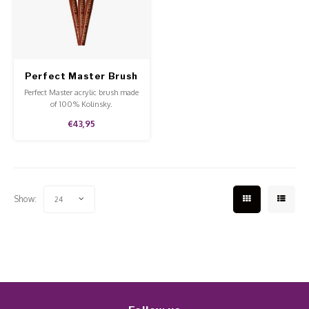
Work Materials
Poke 
Overi
Pigme
Celst
Starte
Steril
Broke
Presen
Perfect Master Brush
MSDS
Crysta
Dappe
Kolinsky NR 22
Perfect Master acrylic brush made
of 100% Kolinsky.
Nailar
Verpa
€43,95
3D Nai
Gel O
Diver
Diver
Show:
24
3D Si