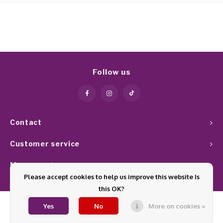
Follow us
Contact
Customer service
My account
Please accept cookies to help us improve this website Is
this OK?
Yes
No
More on cookies »
© Copyright 2026 Glamournagelproducten - Theme by
Shopmonkey