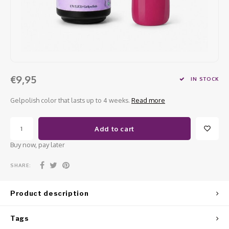
Work Materials
Poke 
Overi
Pigme
Celst
Starte
Steril
Broke
Presen
MSDS
Crysta
Dappe
€9,95
IN STOCK
Nailar
Verpa
Gelpolish color that lasts up to 4 weeks.
Read more
3D Nai
Gel O
Add to cart
Diver
Diver
Buy now, pay later
3D Si
SHARE:
Product description
Tags