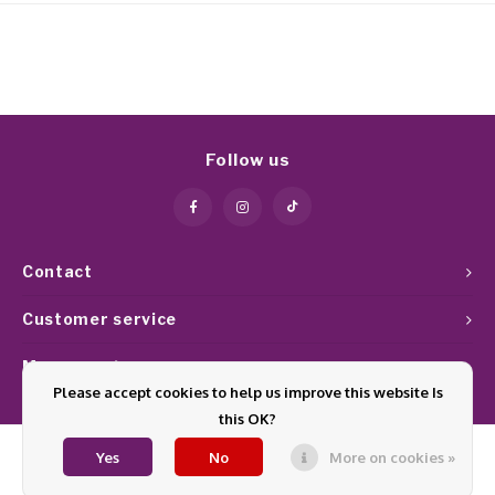
Follow us
Contact
Customer service
My account
Please accept cookies to help us improve this website Is
this OK?
Yes
No
More on cookies »
© Copyright 2026 Glamournagelproducten - Theme by
Shopmonkey