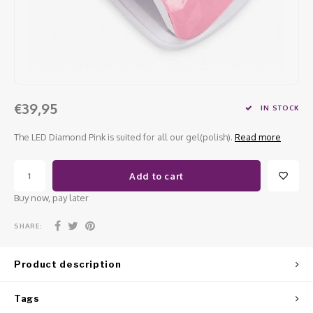
Work Materials
Poke 
Overi
Pigme
Celst
Starte
Steril
Broke
Presen
MSDS
Crysta
Dappe
€39,95
IN STOCK
Nailar
Verpa
The LED Diamond Pink is suited for all our gel(polish).
Read more
3D Nai
Gel O
Add to cart
Diver
Diver
Buy now, pay later
3D Si
SHARE:
Product description
Tags