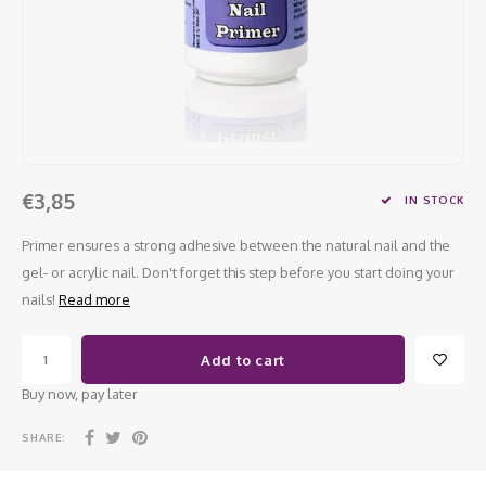
Work Materials
Poke 
Overi
Pigme
Celst
Starte
Steril
Broke
Presen
MSDS
Crysta
Dappe
Nailar
Verpa
€3,85
IN STOCK
3D Nai
Gel O
Primer ensures a strong adhesive between the natural nail and the
gel- or acrylic nail. Don't forget this step before you start doing your
Diver
Diver
nails!
Read more
3D Si
Add to cart
Buy now, pay later
SHARE: