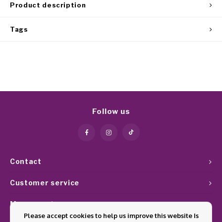
Product description
Tags
Follow us
Contact
Customer service
My account
Please accept cookies to help us improve this website Is