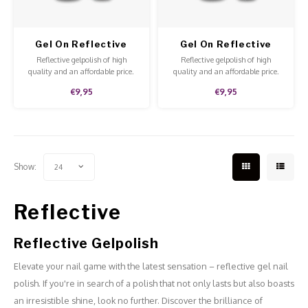
Gel On Reflective
Gel On Reflective
Glam Life
Single Ladies
Reflective gelpolish of high
Reflective gelpolish of high
quality and an affordable price.
quality and an affordable price.
The gelpolish is fun to apply to all
The gelpolish is fun to apply to all
€9,95
€9,95
nails or for an accent nail.
nails or for an accent nail.
Show:
24
Reflective
Reflective Gelpolish
Elevate your nail game with the latest sensation – reflective gel nail
polish. If you're in search of a polish that not only lasts but also boasts
an irresistible shine, look no further. Discover the brilliance of