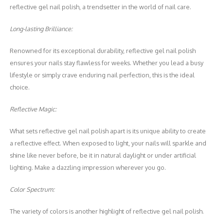
reflective gel nail polish, a trendsetter in the world of nail care.
Long-lasting Brilliance:
Renowned for its exceptional durability, reflective gel nail polish
ensures your nails stay flawless for weeks. Whether you lead a busy
lifestyle or simply crave enduring nail perfection, this is the ideal
choice.
Reflective Magic:
What sets reflective gel nail polish apart is its unique ability to create
a reflective effect. When exposed to light, your nails will sparkle and
shine like never before, be it in natural daylight or under artificial
lighting. Make a dazzling impression wherever you go.
Color Spectrum:
The variety of colors is another highlight of reflective gel nail polish.