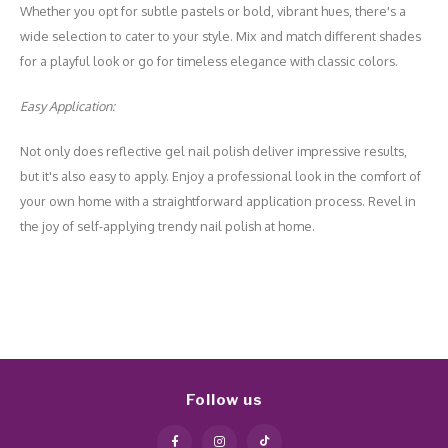
Whether you opt for subtle pastels or bold, vibrant hues, there's a
wide selection to cater to your style. Mix and match different shades
for a playful look or go for timeless elegance with classic colors.
Easy Application:
Not only does reflective gel nail polish deliver impressive results,
but it's also easy to apply. Enjoy a professional look in the comfort of
your own home with a straightforward application process. Revel in
the joy of self-applying trendy nail polish at home.
Follow us