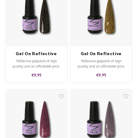
Overi
Pigme
Celst
Work Materials
Poke 
Steril
Broke
Presen
Starte
Crysta
Dappe
MSDS
Gel On Reflective
Gel On Reflective
Nailar
Verpa
Club Soho
Casino
Reflective gelpolish of high
Reflective gelpolish of high
quality and an affordable price.
quality and an affordable price.
3D Nai
Gel O
The gelpolish is fun to apply to all
The gelpolish is fun to apply to all
€9,95
€9,95
nails or for an accent nail.
nails or for an accent nail.
Diver
Diver
3D Si