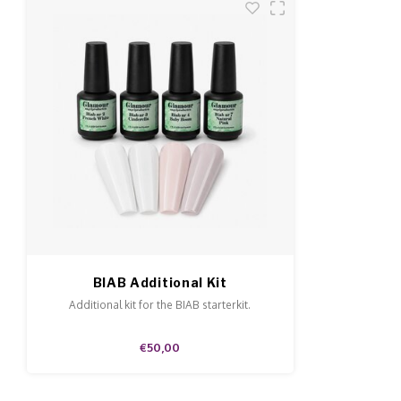
BIAB Additional Kit
Additional kit for the BIAB starterkit.
€50,00