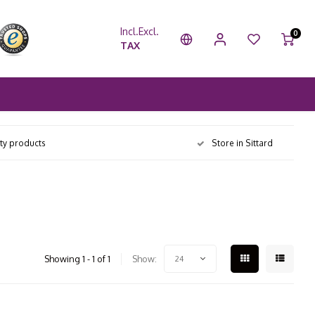
Incl.
Excl.
0
TAX
ity products
Store in Sittard
Showing 1 - 1 of 1
Show:
24