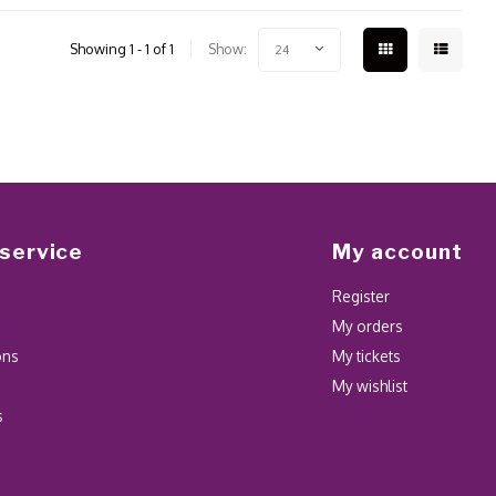
Showing 1 - 1 of 1
Show:
24
service
My account
Register
My orders
ons
My tickets
My wishlist
s