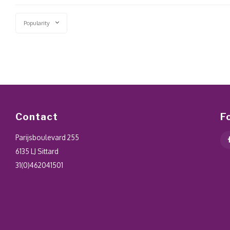
Popularity
Contact
F
Parijsboulevard 255
6135 LJ Sittard
31(0)462041501