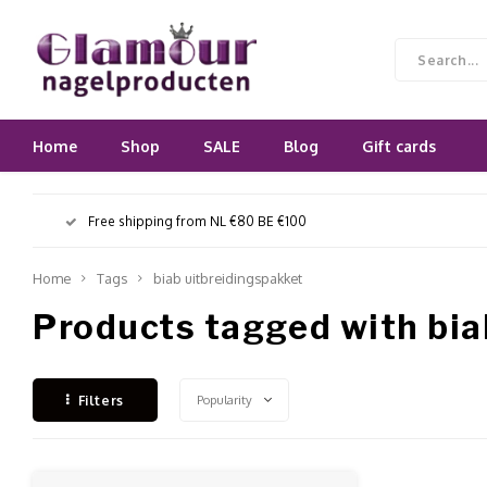
Home
Shop
SALE
Blog
Gift cards
Free shipping from NL €80 BE €100
Home
Tags
biab uitbreidingspakket
Products tagged with bia
Popularity
Filters