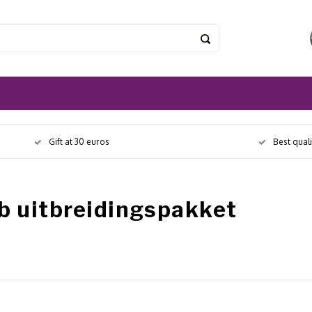
Gift at 30 euros
Best qual
b uitbreidingspakket