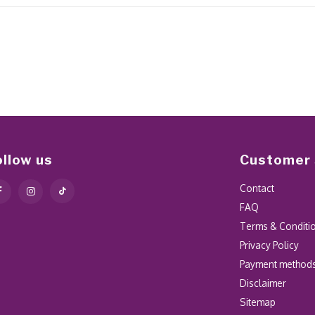
ollow us
Customer 
Contact
FAQ
Terms & Conditi
Privacy Policy
Payment method
Disclaimer
Sitemap