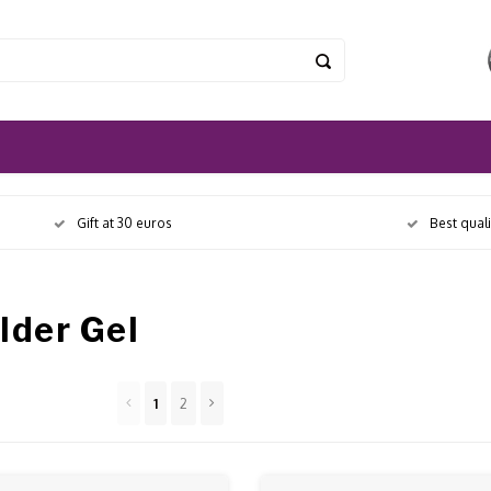
Gift at 30 euros
Best qual
lder Gel
1
2