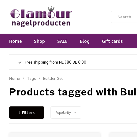
Home
Shop
SALE
Blog
Gift cards
Free shipping from NL €80 BE €100
Home
Tags
Builder Gel
Products tagged with Bui
Popularity
Filters