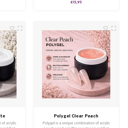
€15,95
ite
Polygel Clear Peach
 of acrylic
Polygel is a unique combination of acrylic