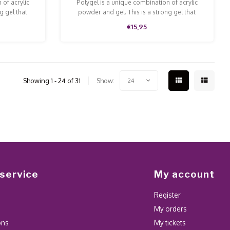
 of acrylic
Polygel is a unique combination of acrylic
g gel that
powder and gel. This is a strong gel that
 and file.
doesn't run and is easy to model and file.
€15,95
Showing 1 - 24 of 31
Show:
24
service
My account
Register
My orders
ons
My tickets