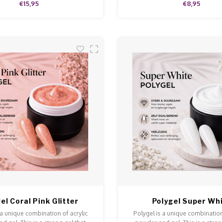
€15,95
€8,95
el Coral Pink Glitter
Polygel Super Wh
 a unique combination of acrylic
Polygel is a unique combination