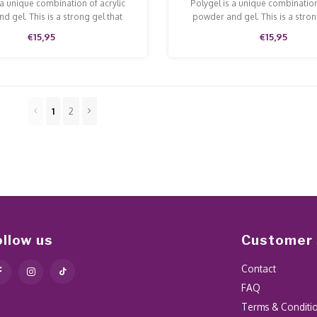
 a unique combination of acrylic
Polygel is a unique combination
d gel. This is a strong gel that
powder and gel. This is a stron
n and is easy to model and file.
doesn't run and is easy to model
€15,95
€15,95
1
2
ollow us
Customer 
Contact
FAQ
Terms & Conditi