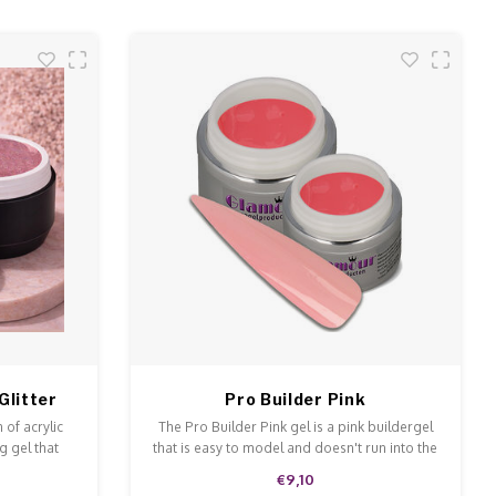
Glitter
Pro Builder Pink
 of acrylic
The Pro Builder Pink gel is a pink buildergel
g gel that
that is easy to model and doesn't run into the
 and file.
cuticles.
€9,10