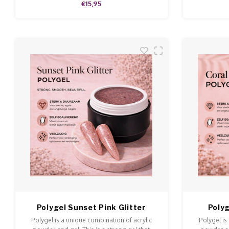
€15,95
Polygel Sunset Pink Glitter
Polyg
Polygel is a unique combination of acrylic
Polygel is