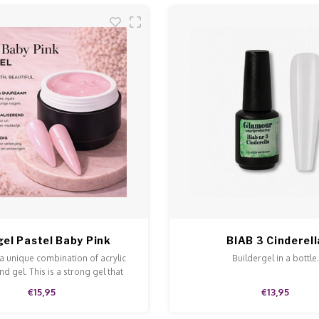
gel Pastel Baby Pink
BIAB 3 Cinderell
 a unique combination of acrylic
Buildergel in a bottle.
d gel. This is a strong gel that
n and is easy to model and file.
€15,95
€13,95