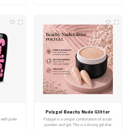
Polygel Beachy Nude Glitter
 with poke
Polygel is a unique combination of acrylic
powder and gel. This is a strong gel that
doesn't run and is easy to model and file.