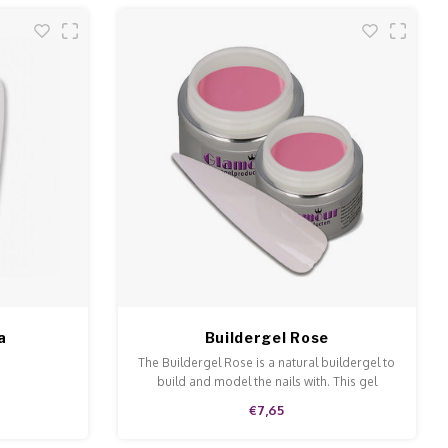
a
Buildergel Rose
The Buildergel Rose is a natural buildergel to
build and model the nails with. This gel
ensures a perfect adhesive.
€7,65