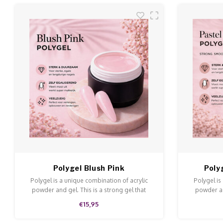
Polygel Blush Pink
Poly
Polygel is a unique combination of acrylic
Polygel is
powder and gel. This is a strong gel that
powder an
doesn't run and is easy to model and file.
doesn't ru
€15,95