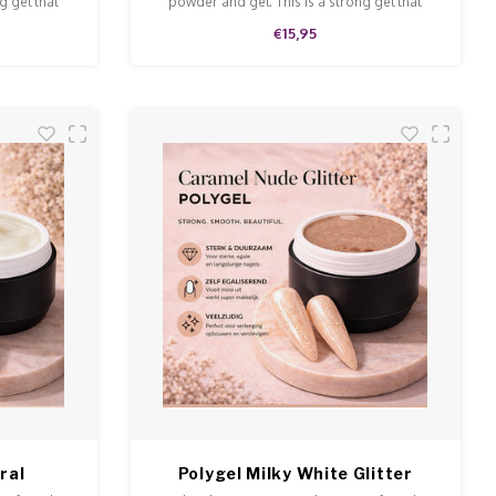
g gel that
powder and gel. This is a strong gel that
 and file.
doesn't run and is easy to model and file.
€15,95
ral
Polygel Milky White Glitter