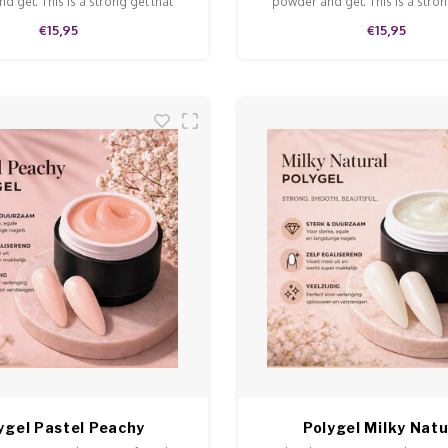
d gel. This is a strong gel that
powder and gel. This is a stron
n and is easy to model and file.
doesn't run and is easy to model
€15,95
€15,95
ygel Pastel Peachy
Polygel Milky Natu