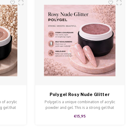
Polygel Rosy Nude Glitter
 of acrylic
Polygel is a unique combination of acrylic
g gel that
powder and gel. This is a strong gel that
 and file.
doesn't run and is easy to model and file.
€15,95