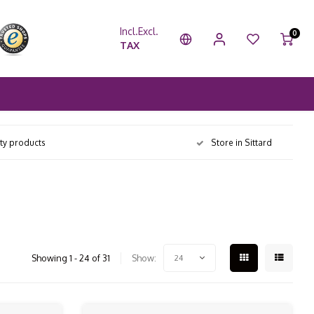
Incl.
Excl.
0
TAX
ity products
Store in Sittard
Showing 1 - 24 of 31
Show:
24