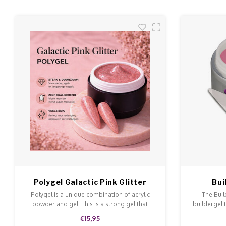
Polygel Galactic Pink Glitter
Bui
Polygel is a unique combination of acrylic
The Buil
powder and gel. This is a strong gel that
buildergel 
doesn't run and is easy to model and file.
This ge
€15,95