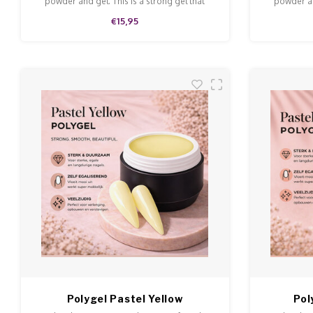
powder and gel. This is a strong gel that
powder an
doesn't run and is easy to model and file.
doesn't ru
€15,95
Polygel Pastel Yellow
Pol