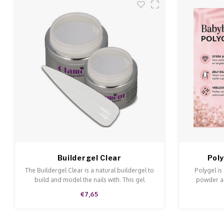
Buildergel Clear
Pol
The Buildergel Clear is a natural buildergel to
Polygel is
build and model the nails with. This gel
powder an
ensures a perfect adhesive.
doesn't ru
€7,65