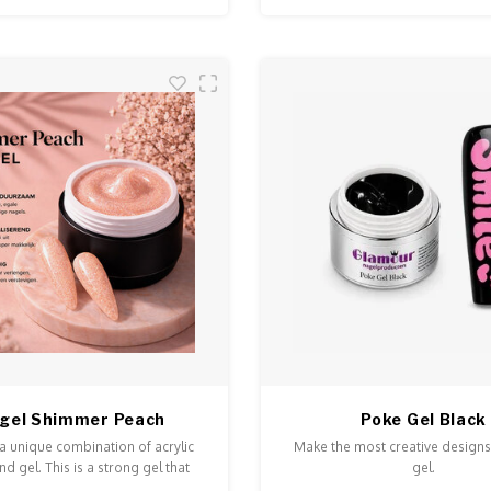
ygel Shimmer Peach
Poke Gel Black
 a unique combination of acrylic
Make the most creative designs
d gel. This is a strong gel that
gel.
n and is easy to model and file.