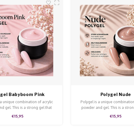
ygel Babyboom Pink
Polygel Nude
 a unique combination of acrylic
Polygel is a unique combination
d gel. This is a strong gel that
powder and gel. This is a stron
n and is easy to model and file.
doesn't run and is easy to model
€15,95
€15,95