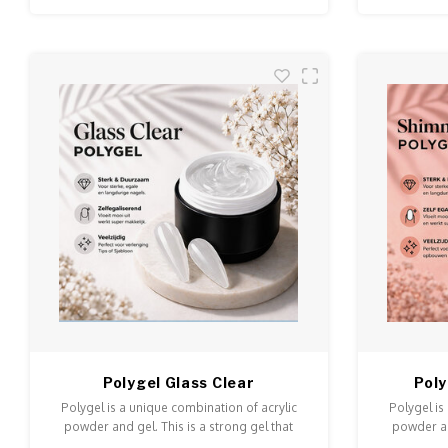
Polygel Glass Clear
Pol
Polygel is a unique combination of acrylic
Polygel is
powder and gel. This is a strong gel that
powder an
doesn't run and is easy to model and file.
doesn't ru