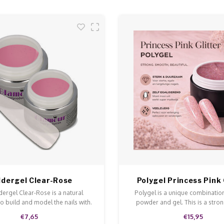
ldergel Clear-Rose
Polygel Princess Pink 
dergel Clear-Rose is a natural
Polygel is a unique combination
to build and model the nails with.
powder and gel. This is a stron
l ensures a perfect adhesive.
doesn't run and is easy to model
€7,65
€15,95