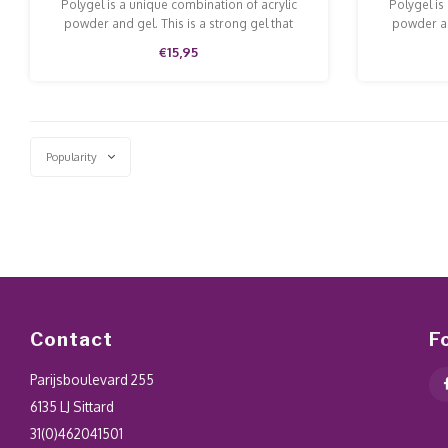
Polygel is a unique combination of acrylic
Polygel is
powder and gel. This is a strong gel that
powder an
doesn't run and is easy to model and file.
doesn't ru
€15,95
Popularity
Contact
F
Parijsboulevard 255
6135 LJ Sittard
31(0)462041501