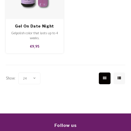
Work Materials
Poke 
Overi
Pigme
Celst
Starte
Steril
Broke
Presen
Gel On Date Night
MSDS
Gelpolish color that lasts up to 4
Crysta
Dappe
weeks.
€9,95
Nailar
Verpa
3D Nai
Gel O
Show:
24
Diver
Diver
3D Si
Follow us