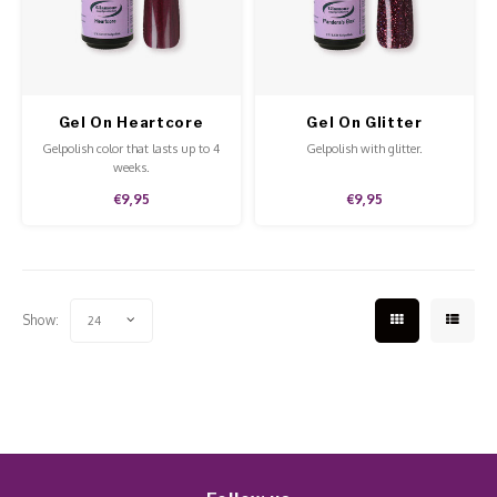
Work Materials
Poke 
Overi
Pigme
Celst
Starte
Steril
Broke
Presen
Gel On Heartcore
Gel On Glitter
MSDS
Crysta
Dappe
Pandora's Box
Gelpolish color that lasts up to 4
Gelpolish with glitter.
weeks.
Nailar
Verpa
€9,95
€9,95
3D Nai
Gel O
Diver
Diver
Show:
24
3D Si