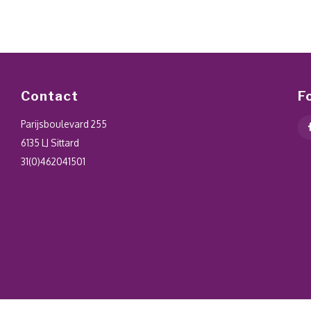
Contact
F
Parijsboulevard 255
6135 LJ Sittard
31(0)462041501