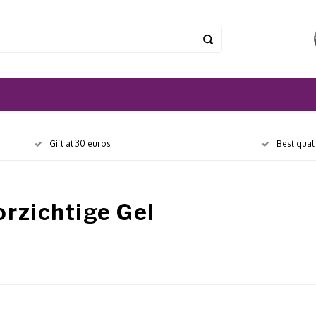
Gift at 30 euros
Best qual
rzichtige Gel