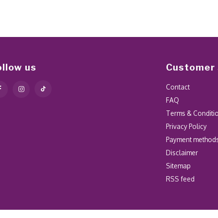
ollow us
Customer 
Contact
FAQ
Terms & Conditi
Privacy Policy
Payment method
Disclaimer
Sitemap
RSS feed