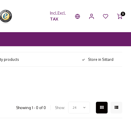
Incl.
Excl.
0
TAX
ity products
Store in Sittard
Showing 1 - 0 of 0
Show:
24