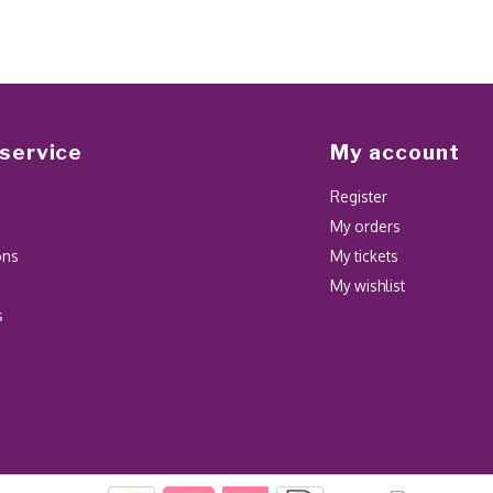
service
My account
Register
My orders
ons
My tickets
My wishlist
s