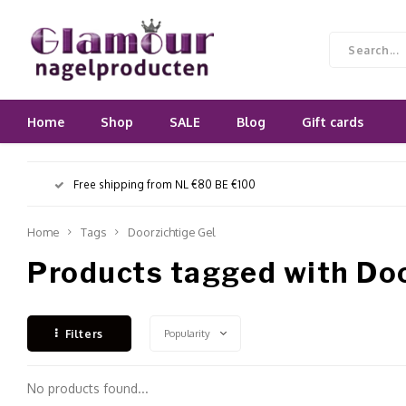
Home
Shop
SALE
Blog
Gift cards
Free shipping from NL €80 BE €100
Home
Tags
Doorzichtige Gel
Products tagged with Doo
Popularity
Filters
No products found...