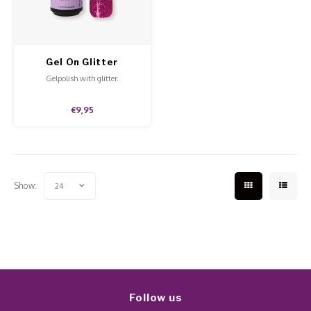
Work Materials
Poke 
Overi
Pigme
Celst
Starte
Steril
Broke
Presen
Gel On Glitter
Aphrodite
MSDS
Gelpolish with glitter.
Crysta
Dappe
€9,95
Nailar
Verpa
3D Nai
Gel O
Show:
24
Diver
Diver
3D Si
Follow us