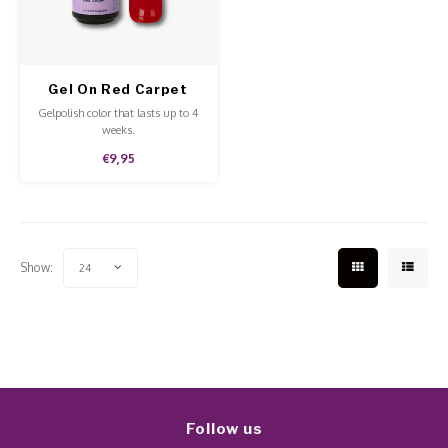
Work Materials
Poke 
Overi
Pigme
Celst
Starte
Steril
Broke
Presen
Gel On Red Carpet
MSDS
Gelpolish color that lasts up to 4
Crysta
Dappe
weeks.
€9,95
Nailar
Verpa
3D Nai
Gel O
Show:
24
Diver
Diver
3D Si
Follow us