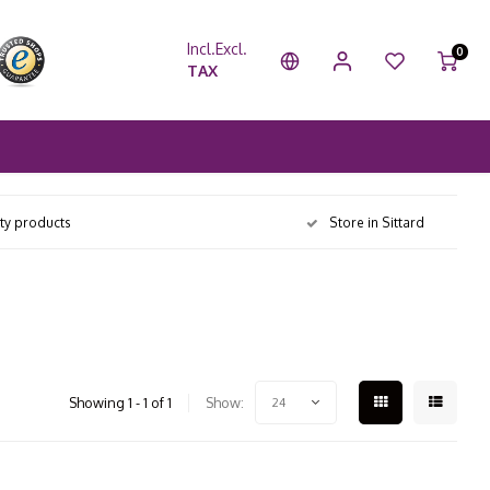
Incl.
Excl.
0
TAX
ity products
Store in Sittard
Showing 1 - 1 of 1
Show:
24