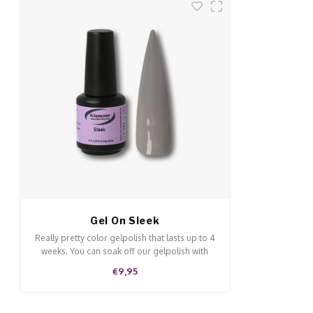
Gel On Sleek
Really pretty color gelpolish that lasts up to 4
weeks. You can soak off our gelpolish with
Soak-Off remover. This gelpolish can be
€9,95
applied to the natural nails, acrylic and gel
and is of high quality.