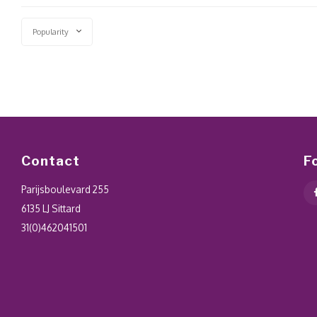
Popularity
Contact
F
Parijsboulevard 255
6135 LJ Sittard
31(0)462041501