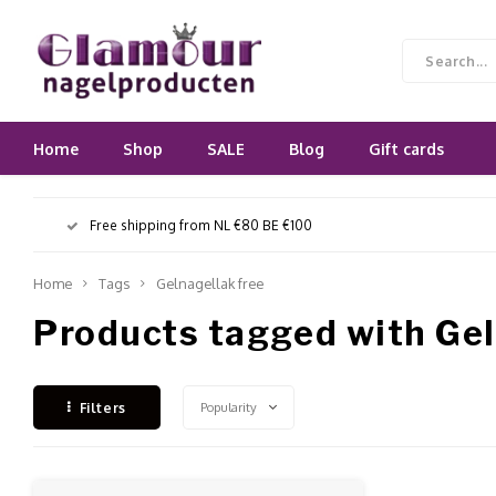
Home
Shop
SALE
Blog
Gift cards
Free shipping from NL €80 BE €100
Home
Tags
Gelnagellak free
Products tagged with Gel
Popularity
Filters