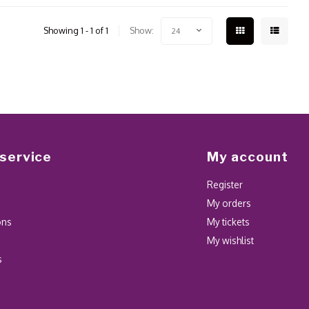
Showing 1 - 1 of 1
Show:
24
service
My account
Register
My orders
ons
My tickets
My wishlist
s