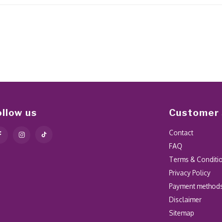
ollow us
Customer 
Contact
FAQ
Terms & Conditi
Privacy Policy
Payment method
Disclaimer
Sitemap