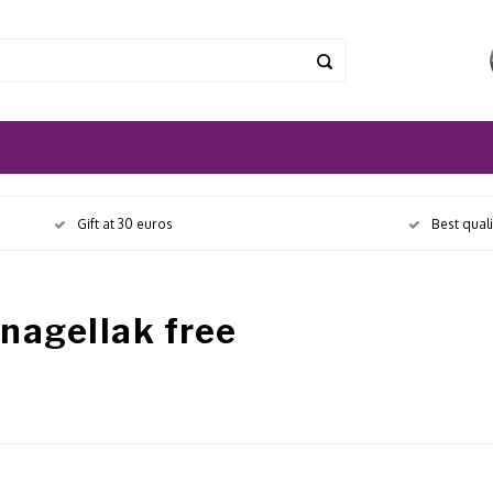
Gift at 30 euros
Best qual
nagellak free