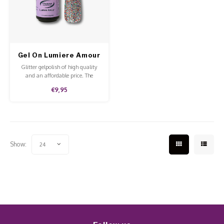
Work Materials
Poke 
Overi
Pigme
Celst
Starte
Steril
Broke
Presen
Gel On Lumiere Amour
MSDS
Crysta
Dappe
Glitter gelpolish of high quality
and an affordable price. The
gelpolish lasts up to 4 weeks and
Nailar
Verpa
€9,95
is easy to remove with the Pure
Aceton.
3D Nai
Gel O
Diver
Diver
Show:
24
3D Si