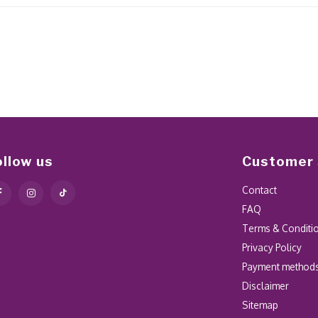
ollow us
Customer 
Contact
FAQ
Terms & Conditi
Privacy Policy
Payment method
Disclaimer
Sitemap