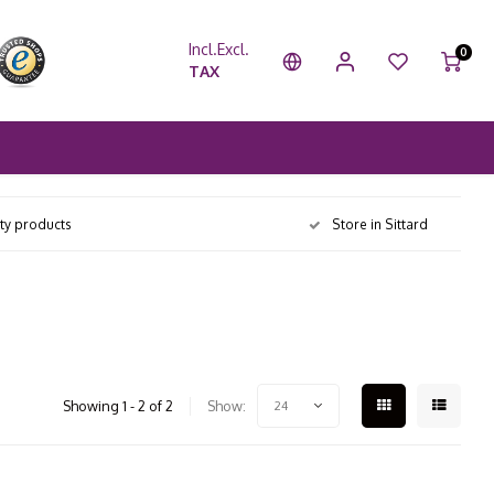
Incl.
Excl.
0
TAX
ity products
Store in Sittard
Showing 1 - 2 of 2
Show:
24