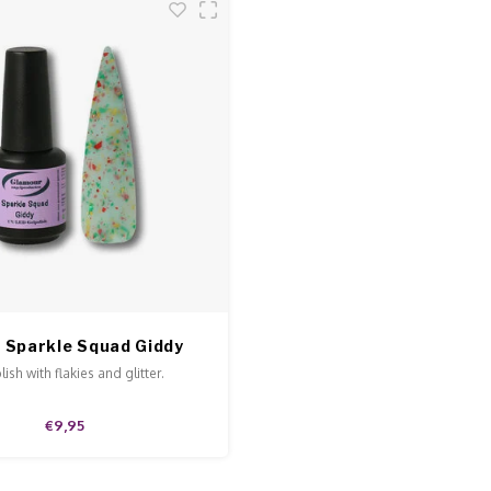
 Sparkle Squad Giddy
ish with flakies and glitter.
€9,95