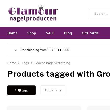
Home
Shop
SALE
Blog
Gift cards
Free shipping from NL €80 BE €100
Home
Tags
Groene nagelverzorging
Products tagged with Gr
Popularity
Filters