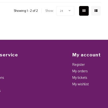
Showing 1 - 2 of 2
Show:
24
service
My account
Register
My orders
ons
My tickets
My wishlist
s