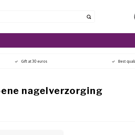
Gift at 30 euros
Best qual
oene nagelverzorging