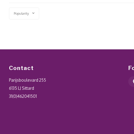
Popularity
Contact
F
Parijsboulevard 255
6135 LJ Sittard
31(0)462041501