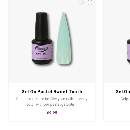
Gel On Pastel Sweet Tooth
Gel On
Pastel colors are in! Give your nails a pretty
Gelpol
color with our pastel gelpolish.
€9,95