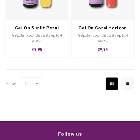
Work Materials
Poke 
Overi
Pigme
Celst
Starte
Steril
Broke
Presen
Gel On Sunlit Petal
Gel On Coral Horizon
MSDS
Gelpolish color that lasts up to 4
Gelpolish color that lasts up to 4
Crysta
Dappe
weeks.
weeks.
€9,95
€9,95
Nailar
Verpa
3D Nai
Gel O
Show:
24
Diver
Diver
3D Si
Follow us