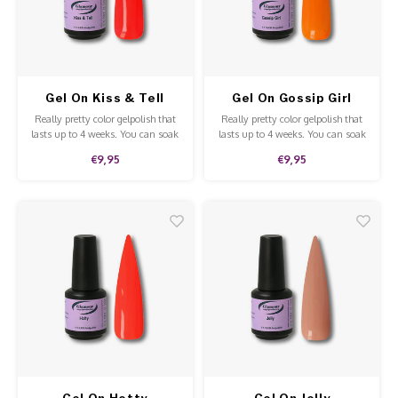
Work Materials
Poke 
Overi
Pigme
Celst
Starte
Steril
Broke
Presen
Gel On Kiss & Tell
Gel On Gossip Girl
MSDS
Crysta
Dappe
Really pretty color gelpolish that
Really pretty color gelpolish that
lasts up to 4 weeks. You can soak
lasts up to 4 weeks. You can soak
off our gelpolish with Soak-Off
off our gelpolish withPure
Nailar
Verpa
€9,95
€9,95
remover. This gelpolish can be
Acetone. This gelpolish can be
applied to the natural nails,
applied to the natural nails,
acrylic and gel and is of high
acrylic and gel and is of high
3D Nai
Gel O
quality.
quality.
Diver
Diver
3D Si
Gel On Hotty
Gel On Jolly