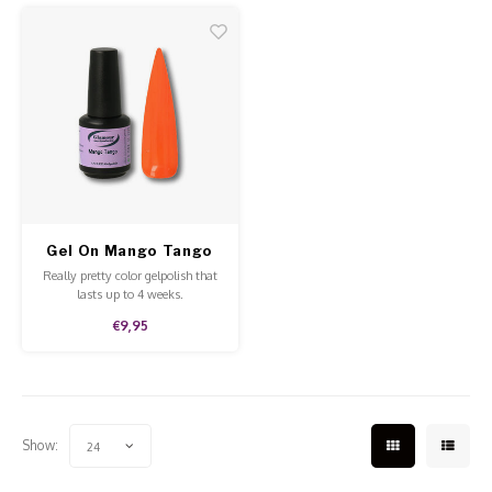
quality.
Gel On Mango Tango
Really pretty color gelpolish that
lasts up to 4 weeks.
€9,95
Show:
24