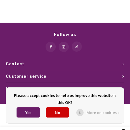
Follow us
Contact
Customer service
My account
Please accept cookies to help us improve this website Is
this OK?
Yes
No
More on cookies »
© Copyright 2026 Glamournagelproducten - Theme by
Shopmonkey