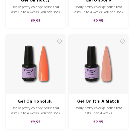
Really pretty color gelpolish that
Really pretty color gelpolish that
lasts up to 4 weeks. You can soak
lasts up to 4 weeks. You can soak
off our gelpolish with Soak-Off
off our gelpolish with Soak-Off
€9,95
€9,95
remover. This gelpolish can be
remover. This gelpolish can be
applied to the natural nails,
applied to the natural nails,
acrylic and gel and is of high
acrylic and gel and is of high
quality.
quality.
Gel On Honolulu
Gel On It's A Match
Really pretty color gelpolish that
Really pretty color gelpolish that
lasts up to 4 weeks. You can soak
lasts up to 4 weeks.
off our gelpolish with Soak-Off
€9,95
€9,95
remover. This gelpolish can be
applied to the natural nails,
acrylic and gel and is of high