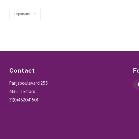
Popularity
Contact
F
Parijsboulevard 255
6135 LJ Sittard
31(0)462041501