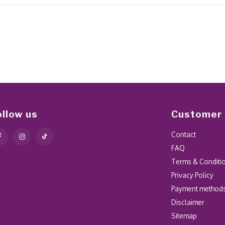
ollow us
Customer 
Contact
FAQ
Terms & Conditi
Privacy Policy
Payment method
Disclaimer
Sitemap