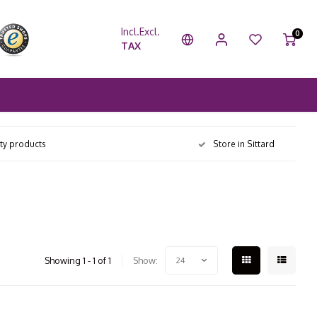
Incl.
Excl.
0
TAX
ity products
Store in Sittard
Showing 1 - 1 of 1
Show:
24