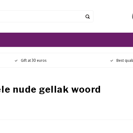
Gift at 30 euros
Best qual
le nude gellak woord