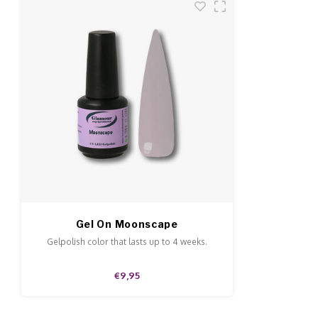
Gel On Moonscape
Gelpolish color that lasts up to 4 weeks.
€9,95