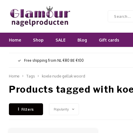
Home
Shop
SALE
Blog
Gift cards
Free shipping from NL €80 BE €100
Home
Tags
koele nude gellak woord
Products tagged with koe
Popularity
Filters