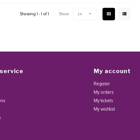
Showing 1 - 1 of 1
Show:
24
service
My account
Register
My orders
ons
My tickets
My wishlist
s