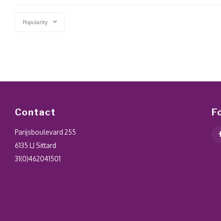
Popularity
Contact
F
Parijsboulevard 255
6135 LJ Sittard
31(0)462041501