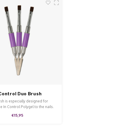
 Control Duo Brush
ush is especially designed for
e In Control Polygel to the nails.
€15,95