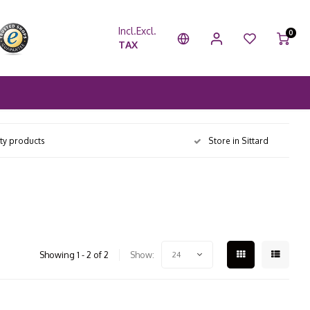
Incl.
Excl.
0
TAX
ity products
Store in Sittard
Showing 1 - 2 of 2
Show:
24