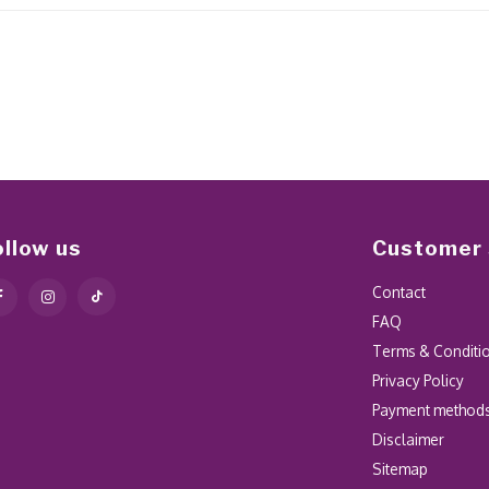
ollow us
Customer 
Contact
FAQ
Terms & Conditi
Privacy Policy
Payment method
Disclaimer
Sitemap