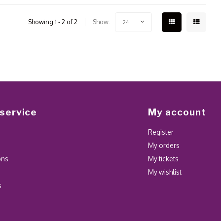
Showing 1 - 2 of 2
Show:
24
service
My account
Register
My orders
ons
My tickets
My wishlist
s