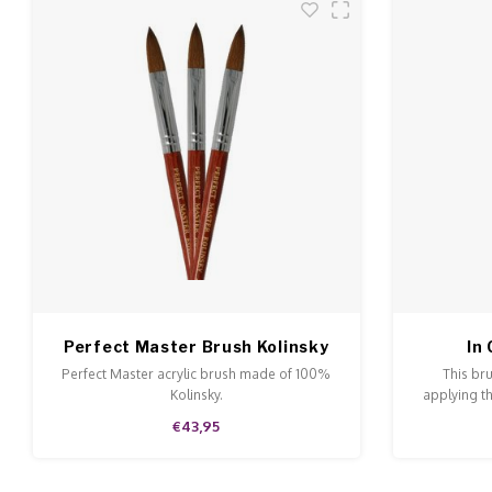
Perfect Master Brush Kolinsky
In
NR 22
Perfect Master acrylic brush made of 100%
This br
Kolinsky.
applying th
€43,95