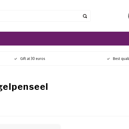
Gift at 30 euros
Best qual
gelpenseel