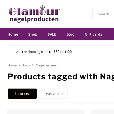
Home
Shop
SALE
Blog
Gift cards
Free shipping from NL €80 BE €100
Home
Tags
Nagelpenseel
Products tagged with Na
Popularity
Filters