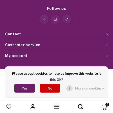
Work Materials
Poke 
Overi
Pigme
Celst
Follow us
Starte
Steril
Broke
Presen
MSDS
Crysta
Dappe
Contact
Nailar
Verpa
Customer service
My account
3D Nai
Gel O
Diver
Diver
Please accept cookies to help us improve this website Is
this OK?
3D Si
© Copyright 2026 Glamournagelproducten - Theme by
Shopmonkey
Yes
No
More on cookies »
0
Compare products
0