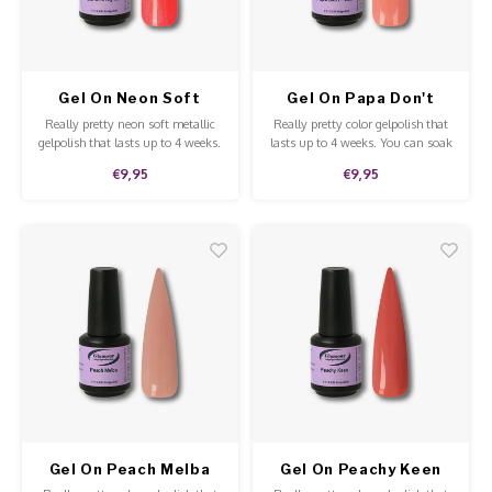
Work Materials
Poke 
Overi
Pigme
Celst
Starte
Steril
Broke
Presen
Gel On Neon Soft
Gel On Papa Don't
Metallic Bahama
Peach
MSDS
Really pretty neon soft metallic
Really pretty color gelpolish that
Crysta
Dappe
Nights
gelpolish that lasts up to 4 weeks.
lasts up to 4 weeks. You can soak
You can soak off our gelpolish
off our gelpolish with Soak-Off
€9,95
€9,95
with Pure Aceton. This gelpolish
remover. This gelpolish can be
Nailar
Verpa
can be applied to the natural
applied to the natural nails,
nails, acrylic and gel and is of
acrylic and gel and is of high
high quality.
quality.
3D Nai
Gel O
Diver
Diver
3D Si
Gel On Peach Melba
Gel On Peachy Keen