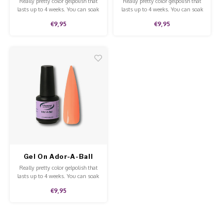
Really pretty color gelpolish that
Really pretty color gelpolish that
lasts up to 4 weeks. You can soak
lasts up to 4 weeks. You can soak
off our gelpolish with Soak-Off
off our gelpolish with Pure
€9,95
€9,95
remover. This gelpolish can be
Aceton. This gelpolish can be
applied to the natural nails,
applied to the natural nails,
acrylic and gel and is of high
acrylic and gel and is of high
quality.
quality.
Gel On Ador-A-Ball
Really pretty color gelpolish that
lasts up to 4 weeks. You can soak
off our gelpolish with Soak-Off
€9,95
remover. This gelpolish can be
applied to the natural nails,
acrylic and gel and is of high
quality.