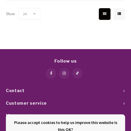
Show:
24
Follow us
Contact
Customer service
My account
Please accept cookies to help us improve this website Is
this OK?