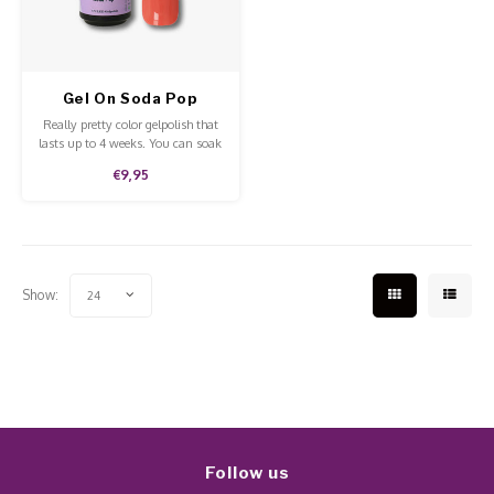
Work Materials
Poke 
Overi
Pigme
Celst
Starte
Steril
Broke
Presen
Gel On Soda Pop
MSDS
Really pretty color gelpolish that
Crysta
Dappe
lasts up to 4 weeks. You can soak
off our gelpolish with Pure
€9,95
Aceton. This gelpolish can be
Nailar
Verpa
applied to the natural nails,
acrylic and gel and is of high
quality.
3D Nai
Gel O
Show:
24
Diver
Diver
3D Si
Follow us