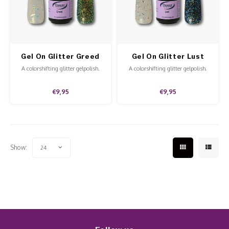
Work Materials
Poke 
Overi
Pigme
Celst
Starte
Steril
Broke
Presen
Gel On Glitter Greed
Gel On Glitter Lust
MSDS
Crysta
Dappe
A colorshifting glitter gelpolish.
A colorshifting glitter gelpolish.
Nailar
Verpa
€9,95
€9,95
3D Nai
Gel O
Diver
Diver
Show:
24
3D Si